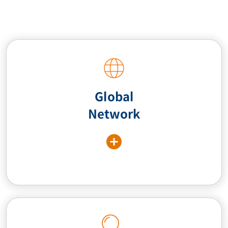
Global
Network