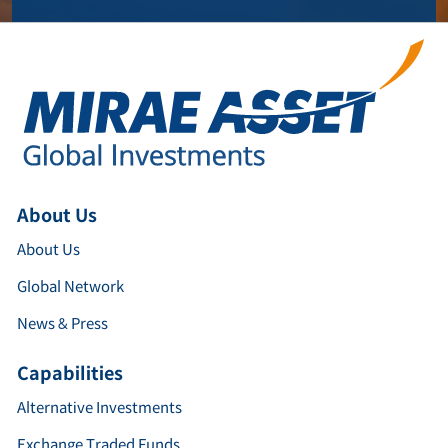
About Us
About Us
Global Network
News & Press
Capabilities
Alternative Investments
Exchange Traded Funds