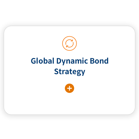
Global Dynamic Bond
Strategy