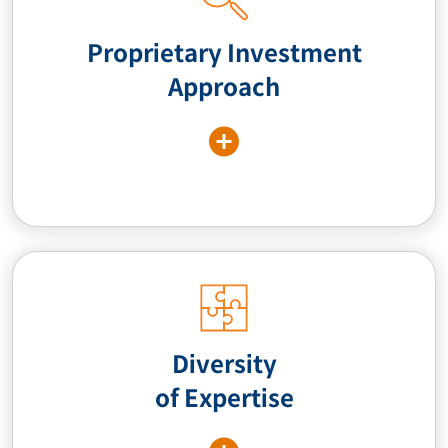
Proprietary Investment
Approach
Diversity
of Expertise