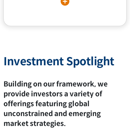
Investment Spotlight
Building on our framework, we
provide investors a variety of
offerings featuring global
unconstrained and emerging
market strategies.