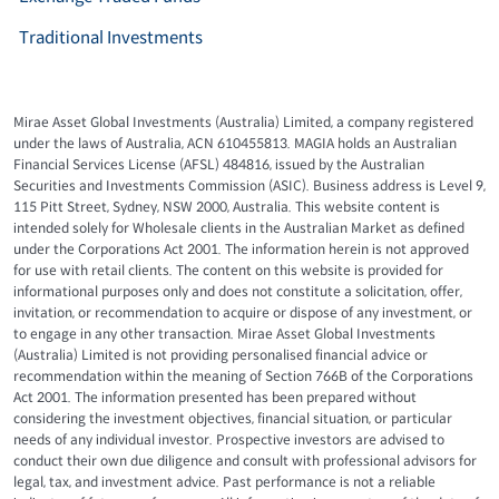
Traditional Investments
Mirae Asset Global Investments (Australia) Limited, a company registered
under the laws of Australia, ACN 610455813. MAGIA holds an Australian
Financial Services License (AFSL) 484816, issued by the Australian
Securities and Investments Commission (ASIC). Business address is Level 9,
115 Pitt Street, Sydney, NSW 2000, Australia. This website content is
intended solely for Wholesale clients in the Australian Market as defined
under the Corporations Act 2001. The information herein is not approved
for use with retail clients. The content on this website is provided for
informational purposes only and does not constitute a solicitation, offer,
invitation, or recommendation to acquire or dispose of any investment, or
to engage in any other transaction. Mirae Asset Global Investments
(Australia) Limited is not providing personalised financial advice or
recommendation within the meaning of Section 766B of the Corporations
Act 2001. The information presented has been prepared without
considering the investment objectives, financial situation, or particular
needs of any individual investor. Prospective investors are advised to
conduct their own due diligence and consult with professional advisors for
legal, tax, and investment advice. Past performance is not a reliable