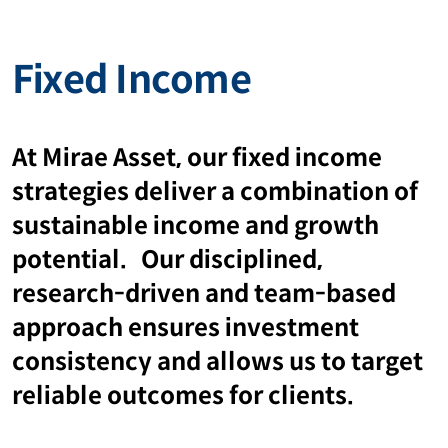
Fixed Income
At Mirae Asset, our fixed income
strategies deliver a combination of
sustainable income and growth
potential. Our disciplined,
research-driven and team-based
approach ensures investment
consistency and allows us to target
reliable outcomes for clients.