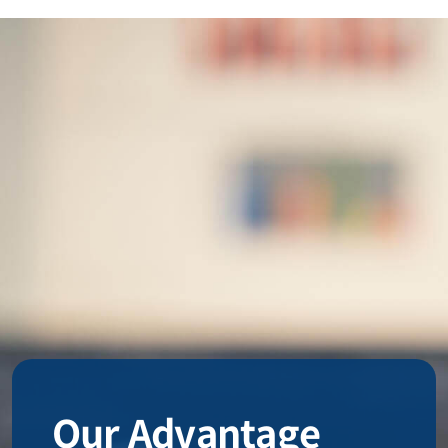
Our Advantage