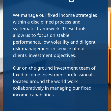
We manage our fixed income strategies
within a disciplined process and
systematic framework. These tools
allow us to focus on stable
performance, low volatility and diligent
risk management in service of our
clients’ investment objectives.
Our on-the-ground investment team of
fixed income investment professionals
located around the world work
collaboratively in managing our fixed
income capabilities.