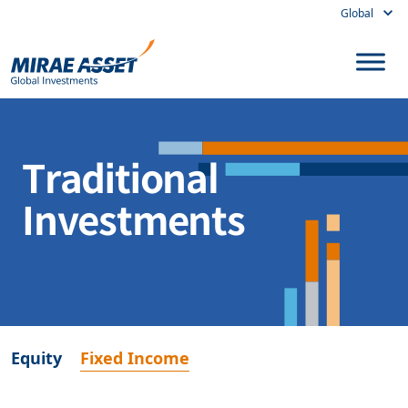
Global
Skip to content
Main Navigation
Traditional
Investments
Equity
Fixed Income