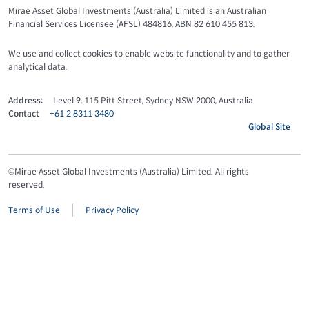
Mirae Asset Global Investments (Australia) Limited is an Australian
Financial Services Licensee (AFSL) 484816, ABN 82 610 455 813.
We use and collect cookies to enable website functionality and to gather
analytical data.
Address:
Level 9, 115 Pitt Street, Sydney NSW 2000, Australia
Contact
+61 2 8311 3480
Global Site
©Mirae Asset Global Investments (Australia) Limited. All rights
reserved.
Terms of Use
Privacy Policy