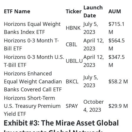
Launch
ETF Name
Ticker
AUM
Date
Horizons Equal Weight
July 5,
$715.1
HBNK
Banks Index ETF
2023
M
Horizons 0-3 Month T-
April 12,
$564.5
CBIL
Bill ETF
2023
M
Horizons 0-3 Month U.S.
April 12,
$347.5
UBIL.U
T-Bill ETF
2023
M
Horizons Enhanced
July 5,
Equal Weight Canadian
BKCL
$58.2 M
2023
Banks Covered Call ETF
Horizons Short-Term
October
U.S. Treasury Premium
SPAY
$29.9 M
4, 2023
Yield ETF
Exhibit #3: The Mirae Asset Global