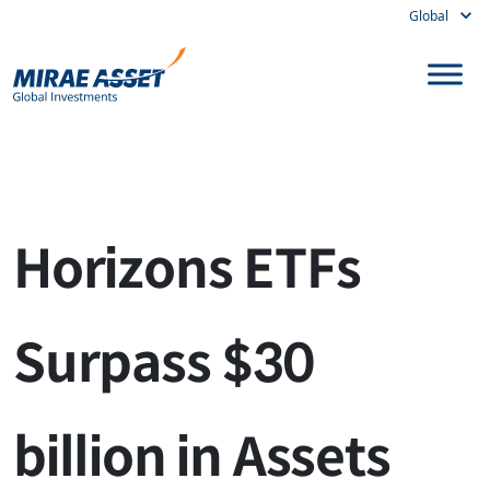
Global
Skip to content
Main Navigation
Horizons ETFs
Surpass $30
billion in Assets