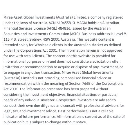
Mirae Asset Global Investments (Australia) Limited, a company registered
under the laws of Australia, ACN 610455813. MAGIA holds an Australian
Financial Services License (AFSL) 484816, issued by the Australian
Securities and Investments Commission (ASIC). Business address is Level 9,
115 Pitt Street, Sydney, NSW 2000, Australia. This website content is
intended solely for Wholesale clients in the Australian Market as defined
under the Corporations Act 2001. The information herein is not approved
for use with retail clients. The content on this website is provided for
informational purposes only and does not constitute a solicitation, offer,
invitation, or recommendation to acquire or dispose of any investment, or
to engage in any other transaction. Mirae Asset Global Investments
(Australia) Limited is not providing personalised financial advice or
recommendation within the meaning of Section 766B of the Corporations
Act 2001. The information presented has been prepared without
considering the investment objectives, financial situation, or particular
needs of any individual investor. Prospective investors are advised to
conduct their own due diligence and consult with professional advisors for
legal, tax, and investment advice. Past performance is not a reliable
indicator of future performance. All information is current as of the date of
publication but is subject to change without notice.