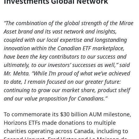
Investments Global Network
“The combination of the global strength of the Mirae
Asset brand and its vast network and insights,
coupled with our local expertise and longstanding
innovation within the Canadian ETF marketplace,
have been the key contributors to our success and
ultimately, to our investors’ successes as well,” said
Mr. Mehta. “While I’m proud of what we’ve achieved
to date, I remain focused on our greater future:
continuing to grow our market share, product shelf
and our value proposition for Canadians.”
To commemorate its $30 billion AUM milestone,
Horizons ETFs made donations to multiple
charities operating across Canada, including to