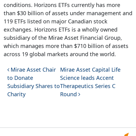
conditions. Horizons ETFs currently has more
than $30 billion of assets under management and
119 ETFs listed on major Canadian stock
exchanges. Horizons ETFs is a wholly owned
subsidiary of the Mirae Asset Financial Group,
which manages more than $710 billion of assets
across 19 global markets around the world.
Post navigation
Mirae Asset Chair
Mirae Asset Capital Life
to Donate
Science leads Accent
Subsidiary Shares to
Therapeutics Series C
Charity
Round