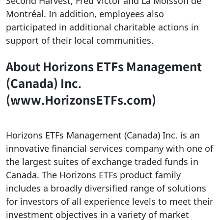
Second Harvest, Fred Victor and La Moisson de
Montréal. In addition, employees also
participated in additional charitable actions in
support of their local communities.
About Horizons ETFs Management
(Canada) Inc.
(www.HorizonsETFs.com)
Horizons ETFs Management (Canada) Inc. is an
innovative financial services company with one of
the largest suites of exchange traded funds in
Canada. The Horizons ETFs product family
includes a broadly diversified range of solutions
for investors of all experience levels to meet their
investment objectives in a variety of market