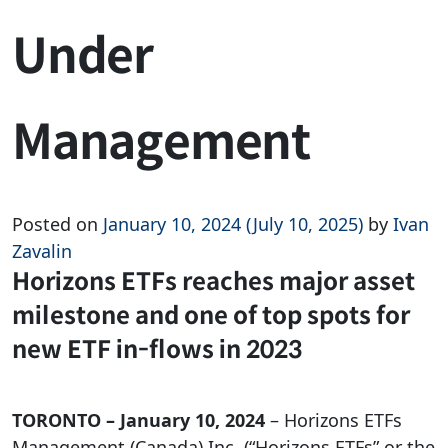
Under
Management
Posted on
January 10, 2024
(July 10, 2025)
by
Ivan
Zavalin
Horizons ETFs reaches major asset
milestone and one of top spots for
new ETF in-flows in 2023
TORONTO – January 10, 2024
– Horizons ETFs
Management (Canada) Inc. (“Horizons ETFs” or the