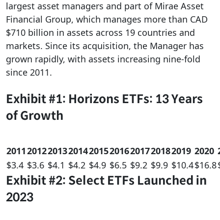
largest asset managers and part of Mirae Asset
Financial Group, which manages more than CAD
$710 billion in assets across 19 countries and
markets. Since its acquisition, the Manager has
grown rapidly, with assets increasing nine-fold
since 2011.
Exhibit #1: Horizons ETFs: 13 Years
of Growth
2011
2012
2013
2014
2015
2016
2017
2018
2019
2020
$3.4
$3.6
$4.1
$4.2
$4.9
$6.5
$9.2
$9.9
$10.4
$16.8
Exhibit #2: Select ETFs Launched in
2023