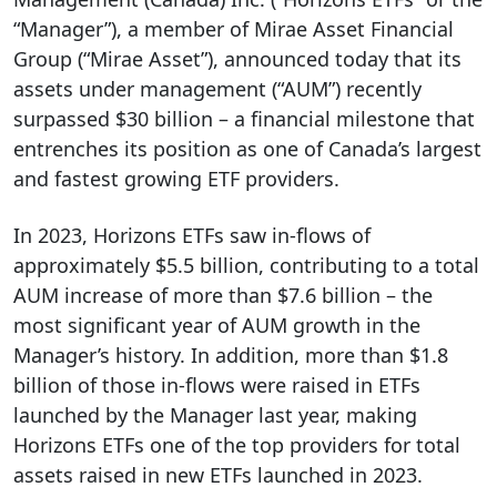
“Manager”), a member of Mirae Asset Financial
Group (“Mirae Asset”), announced today that its
assets under management (“AUM”) recently
surpassed $30 billion – a financial milestone that
entrenches its position as one of Canada’s largest
and fastest growing ETF providers.
In 2023, Horizons ETFs saw in-flows of
approximately $5.5 billion, contributing to a total
AUM increase of more than $7.6 billion – the
most significant year of AUM growth in the
Manager’s history. In addition, more than $1.8
billion of those in-flows were raised in ETFs
launched by the Manager last year, making
Horizons ETFs one of the top providers for total
assets raised in new ETFs launched in 2023.