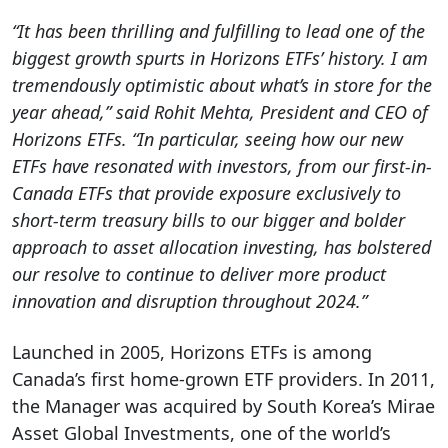
“It has been thrilling and fulfilling to lead one of the
biggest growth spurts in Horizons ETFs’ history. I am
tremendously optimistic about what’s in store for the
year ahead,” said Rohit Mehta, President and CEO of
Horizons ETFs. “In particular, seeing how our new
ETFs have resonated with investors, from our first-in-
Canada ETFs that provide exposure exclusively to
short-term treasury bills to our bigger and bolder
approach to asset allocation investing, has bolstered
our resolve to continue to deliver more product
innovation and disruption throughout 2024.”
Launched in 2005, Horizons ETFs is among
Canada’s first home-grown ETF providers. In 2011,
the Manager was acquired by South Korea’s Mirae
Asset Global Investments, one of the world’s