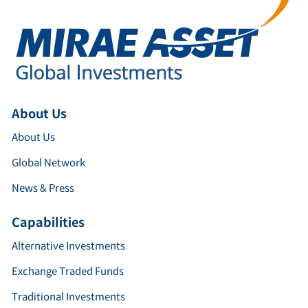
About Us
About Us
Global Network
News & Press
Capabilities
Alternative Investments
Exchange Traded Funds
Traditional Investments